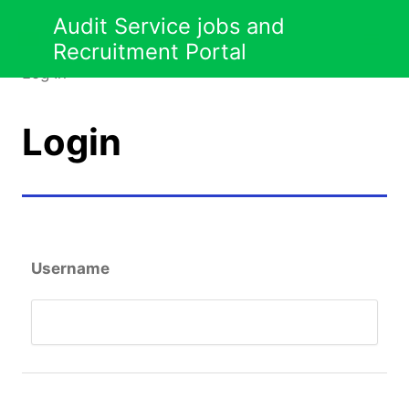
Jobseeker
Skip
Audit Service jobs and
to
Recruitment Portal
content
Log In
Login
Username