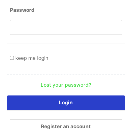
Password
keep me login
Lost your password?
Register an account