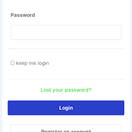
Password
keep me login
Lost your password?
Register an account