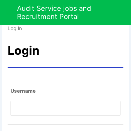
Skip
Audit Service jobs and
Employer
to
Recruitment Portal
content
Log In
Login
Username